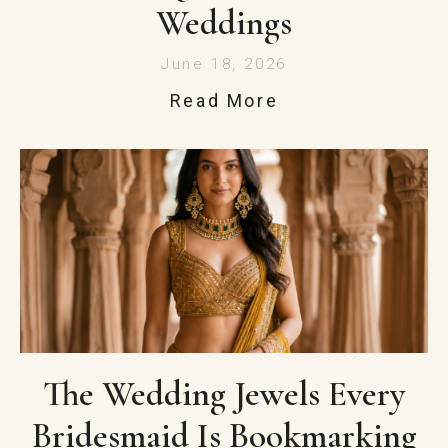
Weddings
June 18, 2026
Read More
The Wedding Jewels Every
Bridesmaid Is Bookmarking