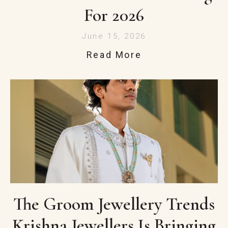
For 2026
June 15, 2026
Read More
The Groom Jewellery Trends
Krishna Jewellers Is Bringing