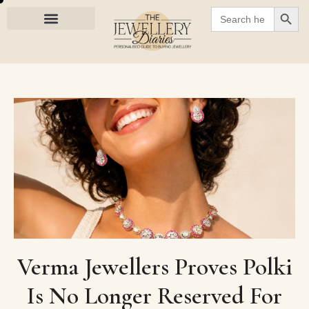
SEARC
Search
for:
Verma Jewellers Proves Polki
Is No Longer Reserved For