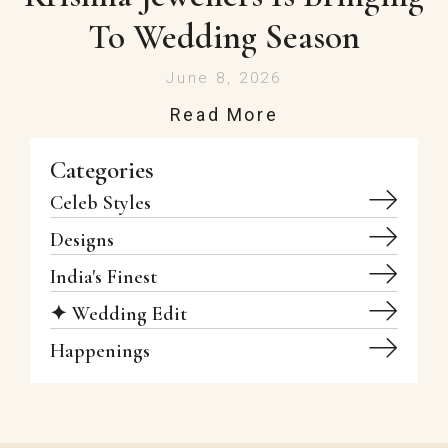
To Wedding Season
June 8, 2026
Read More
Categories
Celeb Styles
Designs
India's Finest
✦ Wedding Edit
Happenings