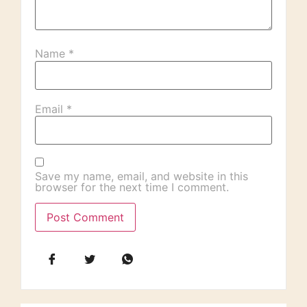
Name
*
Email
*
Save my name, email, and website in this
browser for the next time I comment.