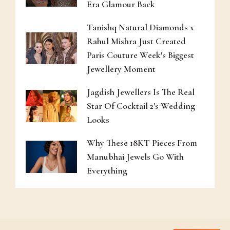
Era Glamour Back
Tanishq Natural Diamonds x
Rahul Mishra Just Created
Paris Couture Week's Biggest
Jewellery Moment
Jagdish Jewellers Is The Real
Star Of Cocktail 2's Wedding
Looks
Why These 18KT Pieces From
Manubhai Jewels Go With
Everything