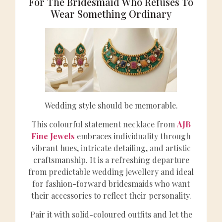
For The Bridesmaid Who Refuses To
Wear Something Ordinary
Wedding style should be memorable.
This colourful statement necklace from
AJB
Fine Jewels
embraces individuality through
vibrant hues, intricate detailing, and artistic
craftsmanship. It is a refreshing departure
from predictable wedding jewellery and ideal
for fashion-forward bridesmaids who want
their accessories to reflect their personality.
Pair it with solid-coloured outfits and let the