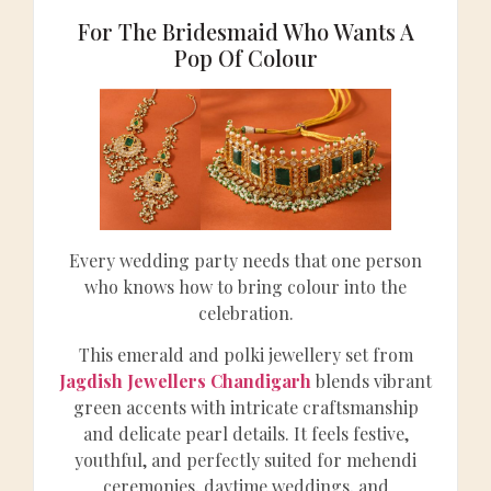
For The Bridesmaid Who Wants A
Pop Of Colour
Every wedding party needs that one person
who knows how to bring colour into the
celebration.
This emerald and polki jewellery set from
Jagdish Jewellers Chandigarh
blends vibrant
green accents with intricate craftsmanship
and delicate pearl details. It feels festive,
youthful, and perfectly suited for mehendi
ceremonies, daytime weddings, and