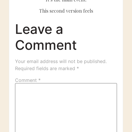
This second version feels
Leave a
Comment
Your email address will not be published.
Required fields are marked
*
Comment
*