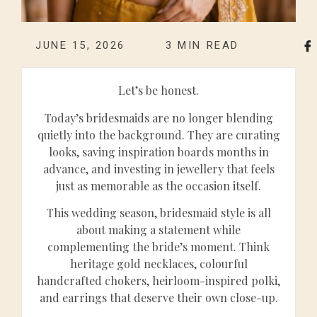
JUNE 15, 2026
3
MIN READ
Let’s be honest.
Today’s bridesmaids are no longer blending
quietly into the background. They are curating
looks, saving inspiration boards months in
advance, and investing in jewellery that feels
just as memorable as the occasion itself.
This wedding season, bridesmaid style is all
about making a statement while
complementing the bride’s moment. Think
heritage gold necklaces, colourful
handcrafted chokers, heirloom-inspired polki,
and earrings that deserve their own close-up.