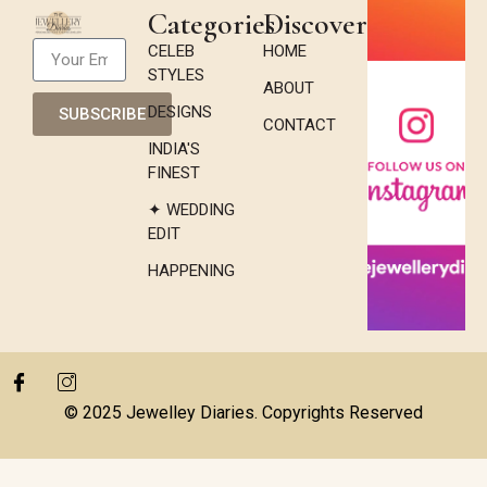
Categories
Discover
CELEB
HOME
STYLES
ABOUT
DESIGNS
SUBSCRIBE
CONTACT
INDIA'S
FINEST
✦ WEDDING
EDIT
HAPPENING
© 2025 Jewelley Diaries. Copyrights Reserved