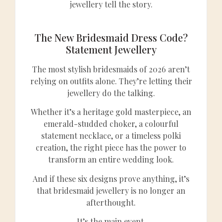
jewellery tell the story.
The New Bridesmaid Dress Code?
Statement Jewellery
The most stylish bridesmaids of 2026 aren’t
relying on outfits alone. They’re letting their
jewellery do the talking.
Whether it’s a heritage gold masterpiece, an
emerald-studded choker, a colourful
statement necklace, or a timeless polki
creation, the right piece has the power to
transform an entire wedding look.
And if these six designs prove anything, it’s
that bridesmaid jewellery is no longer an
afterthought.
It’s the main event.