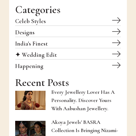
Categories
Celeb Styles
Designs
India's Finest
✦ Wedding Edit
Happening
Recent Posts
Every Jewellery Lover Has A
Personality. Discover Yours
With Aabushan Jewellery.
Akoya Jewels' BASRA
Collection Is Bringing Nizami-