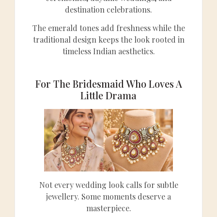
destination celebrations.
The emerald tones add freshness while the
traditional design keeps the look rooted in
timeless Indian aesthetics.
For The Bridesmaid Who Loves A
Little Drama
Not every wedding look calls for subtle
jewellery. Some moments deserve a
masterpiece.