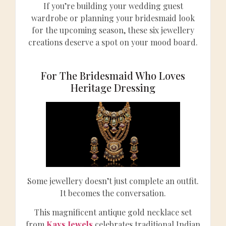
If you’re building your wedding guest
wardrobe or planning your bridesmaid look
for the upcoming season, these six jewellery
creations deserve a spot on your mood board.
For The Bridesmaid Who Loves
Heritage Dressing
Some jewellery doesn’t just complete an outfit.
It becomes the conversation.
This magnificent antique gold necklace set
from
Kays Jewels
celebrates traditional Indian