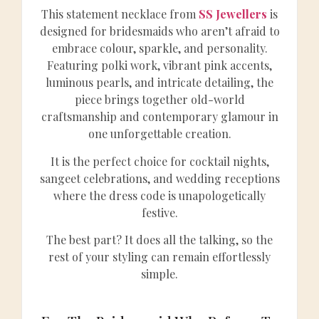
This statement necklace from
SS Jewellers
is
designed for bridesmaids who aren’t afraid to
embrace colour, sparkle, and personality.
Featuring polki work, vibrant pink accents,
luminous pearls, and intricate detailing, the
piece brings together old-world
craftsmanship and contemporary glamour in
one unforgettable creation.
It is the perfect choice for cocktail nights,
sangeet celebrations, and wedding receptions
where the dress code is unapologetically
festive.
The best part? It does all the talking, so the
rest of your styling can remain effortlessly
simple.