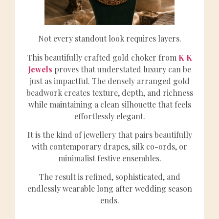
Not every standout look requires layers.
This beautifully crafted gold choker from
K K
Jewels
proves that understated luxury can be
just as impactful. The densely arranged gold
beadwork creates texture, depth, and richness
while maintaining a clean silhouette that feels
effortlessly elegant.
It is the kind of jewellery that pairs beautifully
with contemporary drapes, silk co-ords, or
minimalist festive ensembles.
The result is refined, sophisticated, and
endlessly wearable long after wedding season
ends.