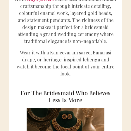
craftsmanship through intricate detailing,
colourful enamel work, layered gold beads,
and statement pendants. The richness of the
design makes it perfect for a bridesmaid
attending a grand wedding ceremony where
traditional elegance is non-negotiable.
Wear it with a Kanjeevaram saree, Banarasi
drape, or heritage-inspired lehenga and
watch it become the focal point of your entire
look.
For The Bridesmaid Who Believes
Less Is More