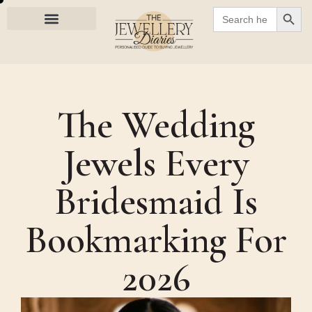
SEARC
Search
for:
The Wedding
Jewels Every
Bridesmaid Is
Bookmarking For
2026