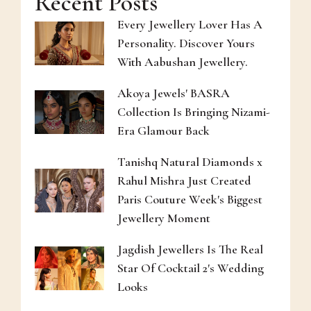
Recent Posts
Every Jewellery Lover Has A
Personality. Discover Yours
With Aabushan Jewellery.
Akoya Jewels' BASRA
Collection Is Bringing Nizami-
Era Glamour Back
Tanishq Natural Diamonds x
Rahul Mishra Just Created
Paris Couture Week's Biggest
Jewellery Moment
Jagdish Jewellers Is The Real
Star Of Cocktail 2's Wedding
Looks