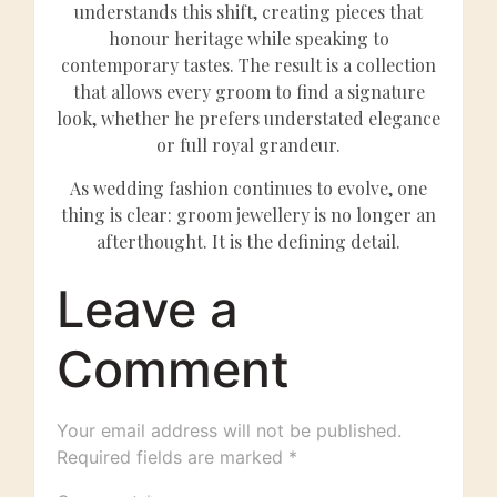
understands this shift, creating pieces that
honour heritage while speaking to
contemporary tastes. The result is a collection
that allows every groom to find a signature
look, whether he prefers understated elegance
or full royal grandeur.
As wedding fashion continues to evolve, one
thing is clear: groom jewellery is no longer an
afterthought. It is the defining detail.
Leave a
Comment
Your email address will not be published.
Required fields are marked
*