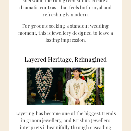
sherwani, the rich green stones create a
dramatic contrast that feels both royal and
refreshingly modern.
For grooms seeking a standout wedding
moment, this is jewellery designed to leave a
lasting impression.
Layered Heritage, Reimagined
Layering has become one of the biggest trends
in groom jewellery, and Krishna Jewellers
interprets it beautifully through cascading