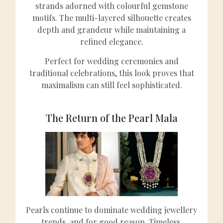
strands adorned with colourful gemstone
motifs. The multi-layered silhouette creates
depth and grandeur while maintaining a
refined elegance.
Perfect for wedding ceremonies and
traditional celebrations, this look proves that
maximalism can still feel sophisticated.
The Return of the Pearl Mala
Pearls continue to dominate wedding jewellery
trends, and for good reason. Timeless,