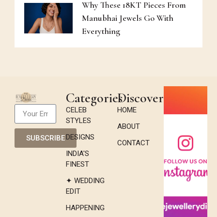
Why These 18KT Pieces From
Manubhai Jewels Go With
Everything
Categories
Discover
CELEB
HOME
STYLES
ABOUT
DESIGNS
SUBSCRIBE
CONTACT
INDIA'S
FINEST
✦ WEDDING
EDIT
HAPPENING