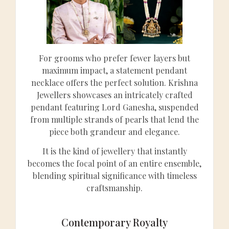
For grooms who prefer fewer layers but
maximum impact, a statement pendant
necklace offers the perfect solution. Krishna
Jewellers showcases an intricately crafted
pendant featuring Lord Ganesha, suspended
from multiple strands of pearls that lend the
piece both grandeur and elegance.
It is the kind of jewellery that instantly
becomes the focal point of an entire ensemble,
blending spiritual significance with timeless
craftsmanship.
Contemporary Royalty