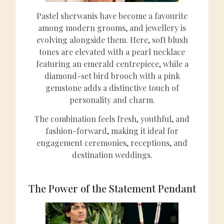
Pastel sherwanis have become a favourite
among modern grooms, and jewellery is
evolving alongside them. Here, soft blush
tones are elevated with a pearl necklace
featuring an emerald centrepiece, while a
diamond-set bird brooch with a pink
gemstone adds a distinctive touch of
personality and charm.
The combination feels fresh, youthful, and
fashion-forward, making it ideal for
engagement ceremonies, receptions, and
destination weddings.
The Power of the Statement Pendant