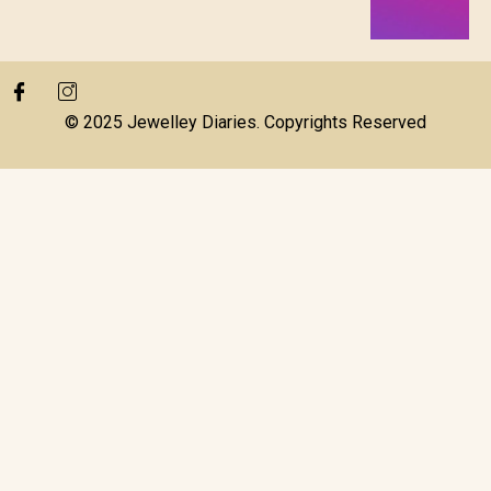
© 2025 Jewelley Diaries. Copyrights Reserved