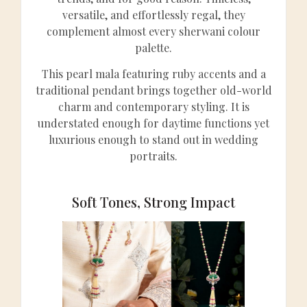
versatile, and effortlessly regal, they
complement almost every sherwani colour
palette.
This pearl mala featuring ruby accents and a
traditional pendant brings together old-world
charm and contemporary styling. It is
understated enough for daytime functions yet
luxurious enough to stand out in wedding
portraits.
Soft Tones, Strong Impact