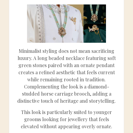
Minimalist styling does not mean sacrificing
luxury. A long beaded necklace featuring soft
green stones paired with an ornate pendant
creates a refined aesthetic that feels current
while remaining rooted in tradition.
Complementing the look is a diamond-
studded horse carriage brooch, adding a
distinctive touch of heritage and storytelling.
This look is particularly suited to younger
grooms looking for jewellery that feels
elevated without appearing overly ornate.