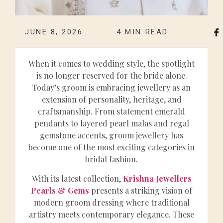
JUNE 8, 2026
4
MIN READ
When it comes to wedding style, the spotlight
is no longer reserved for the bride alone.
Today’s groom is embracing jewellery as an
extension of personality, heritage, and
craftsmanship. From statement emerald
pendants to layered pearl malas and regal
gemstone accents, groom jewellery has
become one of the most exciting categories in
bridal fashion.
With its latest collection,
Krishna Jewellers
Pearls & Gems
presents a striking vision of
modern groom dressing where traditional
artistry meets contemporary elegance. These