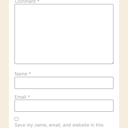
Comment
*
Name
*
Email
*
Save my name, email, and website in this