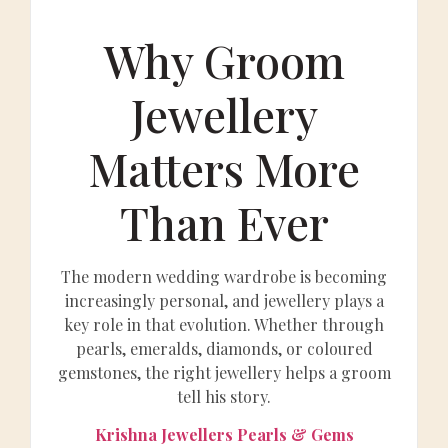
Why Groom
Jewellery
Matters More
Than Ever
The modern wedding wardrobe is becoming
increasingly personal, and jewellery plays a
key role in that evolution. Whether through
pearls, emeralds, diamonds, or coloured
gemstones, the right jewellery helps a groom
tell his story.
Krishna Jewellers Pearls & Gems