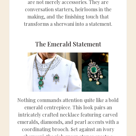
are not merely accessories. They are
conversation starters, heirlooms in the
making, and the finishing touch that
transforms a sherwani into a statement.
The Emerald Statement
Nothing commands attention quite like a bold
emerald centrepiece. This look pairs an
intricately crafted necklace featuring carved
emeralds, diamonds, and pearl accents with a
coordinating brooch. Set against an ivory