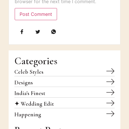
browser for the next time I comment.
Categories
Celeb Styles
Designs
India's Finest
✦ Wedding Edit
Happening