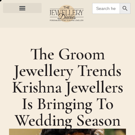
SEARC
Search
for:
The Groom
Jewellery Trends
Krishna Jewellers
Is Bringing To
Wedding Season