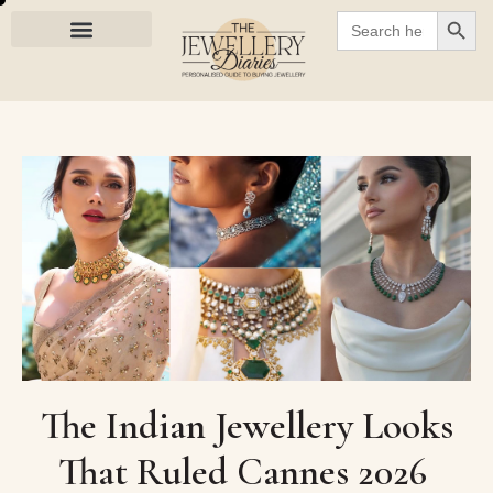
SEARC
Search
for:
The Indian Jewellery Looks
That Ruled Cannes 2026