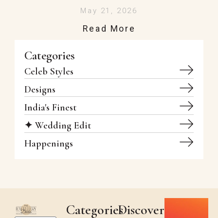
May 21, 2026
Read More
Categories
Celeb Styles
Designs
India's Finest
✦ Wedding Edit
Happenings
Categories
Discover