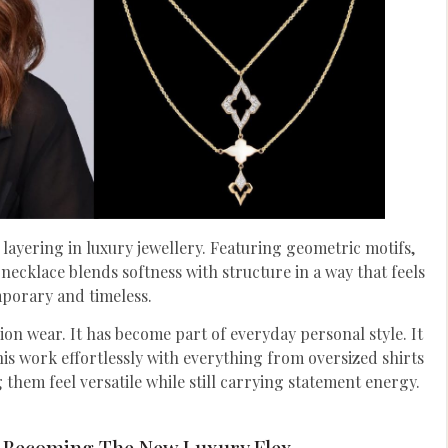
 layering in luxury jewellery. Featuring geometric motifs,
necklace blends softness with structure in a way that feels
porary and timeless.
ion wear. It has become part of everyday personal style. It
his work effortlessly with everything from oversized shirts
 them feel versatile while still carrying statement energy.
 Becoming The New Luxury Flex