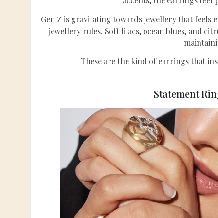
accents, the earrings feel 
Gen Z is gravitating towards jewellery that feels 
jewellery rules. Soft lilacs, ocean blues, and cit
maintaini
These are the kind of earrings that ins
Statement Ring