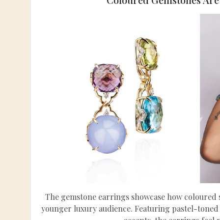
The gemstone earrings showcase how coloured st
younger luxury audience. Featuring pastel-toned