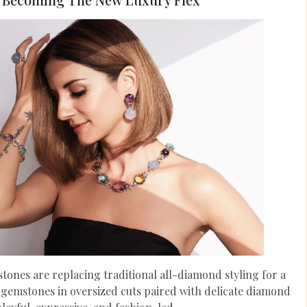
ones are replacing traditional all-diamond styling for a
 gemstones in oversized cuts paired with delicate diamond