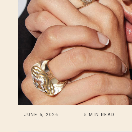
JUNE 5, 2026
5
MIN READ