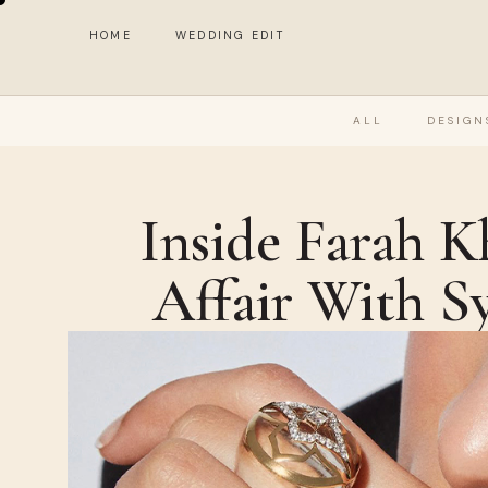
HOME
WEDDING EDIT
ALL
DESIGN
Inside Farah K
Affair With S