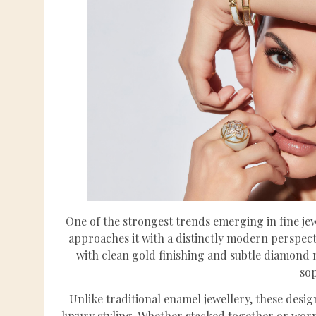
One of the strongest trends emerging in fine je
approaches it with a distinctly modern perspec
with clean gold finishing and subtle diamond m
sop
Unlike traditional enamel jewellery, these desig
luxury styling. Whether stacked together or worn 