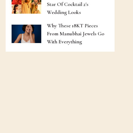
Star Of Cocktail 2's
Wedding Looks
Why These 18KT Pieces
From Manubhai Jewels Go
With Everything