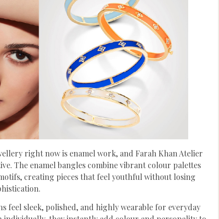
wellery right now is enamel work, and Farah Khan Atelier
tive. The enamel bangles combine vibrant colour palettes
otifs, creating pieces that feel youthful without losing
histication.
ns feel sleek, polished, and highly wearable for everyday
individually, they instantly add colour and personality to