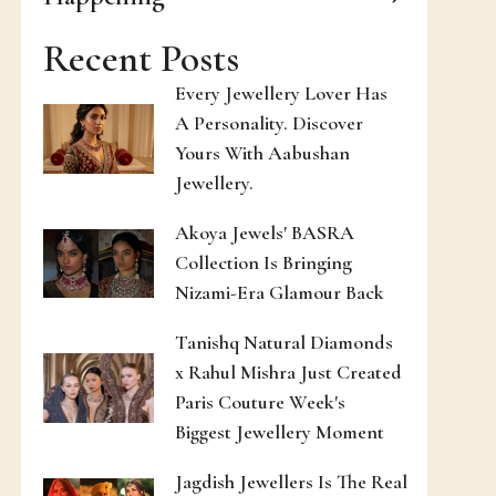
Recent Posts
Every Jewellery Lover Has
A Personality. Discover
Yours With Aabushan
Jewellery.
Akoya Jewels' BASRA
Collection Is Bringing
Nizami-Era Glamour Back
Tanishq Natural Diamonds
x Rahul Mishra Just Created
Paris Couture Week's
Biggest Jewellery Moment
Jagdish Jewellers Is The Real