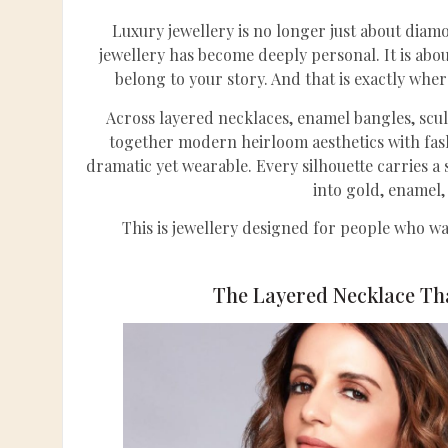
Luxury jewellery is no longer just about diam
jewellery has become deeply personal. It is about
belong to your story. And that is exactly whe
Across layered necklaces, enamel bangles, scul
together modern heirloom aesthetics with fash
dramatic yet wearable. Every silhouette carries a
into gold, enamel
This is jewellery designed for people who wa
The Layered Necklace Th