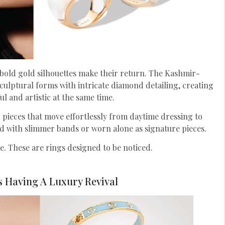
s bold gold silhouettes make their return. The Kashmir-
culptural forms with intricate diamond detailing, creating
ul and artistic at the same time.
ieces that move effortlessly from daytime dressing to
d with slimmer bands or worn alone as signature pieces.
ce. These are rings designed to be noticed.
s Having A Luxury Revival