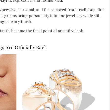
playful, expressive, and fashion-led.
expressive, personal, and far removed from traditional fine
rus greens bring personality into fine jewellery while still
ng a luxury finish.
tantly become the focal point of an entire look.
s Are Officially Back