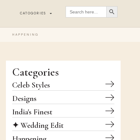
SEARCH BUTT
Search
for:
CATOGORIES
HAPPENING
Categories
Celeb Styles
Designs
India's Finest
✦ Wedding Edit
Happening