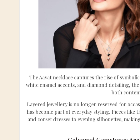
The Aayat necklace captures the rise of symbolic
white enamel accents, and diamond detailing, the 
both contem
Layered jewellery is no longer reserved for occas
has become part of everyday styling. Pieces like t
and corset dresses to evening silhouettes, making
Coloured Gemstones Are