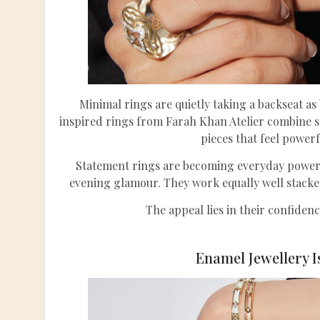
Minimal rings are quietly taking a backseat a
inspired rings from Farah Khan Atelier combine s
pieces that feel powerf
Statement rings are becoming everyday power p
evening glamour. They work equally well stacke
The appeal lies in their confiden
Enamel Jewellery I