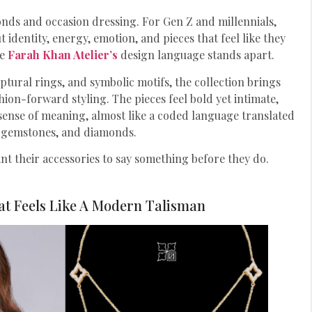
onds and occasion dressing. For Gen Z and millennials,
 identity, energy, emotion, and pieces that feel like they
re
Farah Khan Atelier’s
design language stands apart.
ptural rings, and symbolic motifs, the collection brings
ion-forward styling. The pieces feel bold yet intimate,
 sense of meaning, almost like a coded language translated
, gemstones, and diamonds.
nt their accessories to say something before they do.
at Feels Like A Modern Talisman