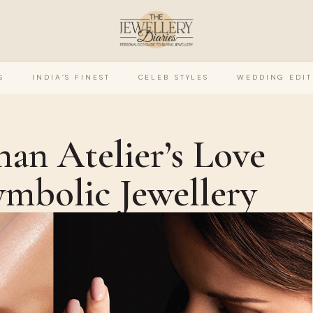
S
INDIA’S FINEST
CELEB STYLES
WEDDING EDIT
han Atelier’s Love
ymbolic Jewellery