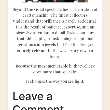
Beyond the visual spectacle lies a celebration of
craftsmanship. The finest collectors
understand that brilliance is rarely accidental.
It is the result of patience, expertise, and an
obsessive attention to detail. Facets honours
that philosophy, transforming exceptional
gemstones into jewels that feel timeless yet
entirely relevant to the way luxury is worn
today.
Because the most memorable high jewellery
does more than sparkle.
It changes the way you see light.
Leave a
Comment