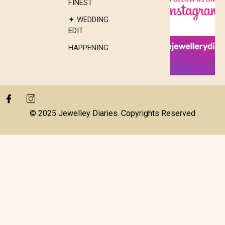
FINEST
✦ WEDDING
EDIT
HAPPENING
© 2025 Jewelley Diaries. Copyrights Reserved