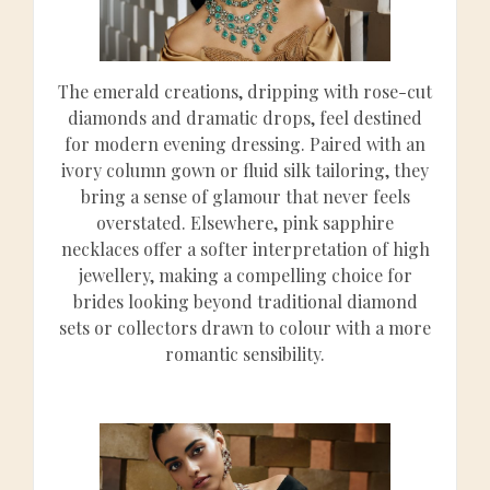
The emerald creations, dripping with rose-cut
diamonds and dramatic drops, feel destined
for modern evening dressing. Paired with an
ivory column gown or fluid silk tailoring, they
bring a sense of glamour that never feels
overstated. Elsewhere, pink sapphire
necklaces offer a softer interpretation of high
jewellery, making a compelling choice for
brides looking beyond traditional diamond
sets or collectors drawn to colour with a more
romantic sensibility.