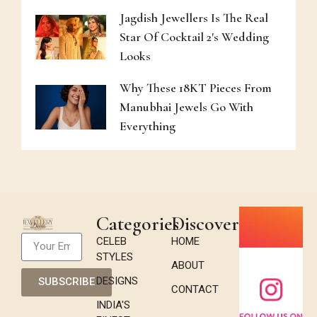
Jagdish Jewellers Is The Real
Star Of Cocktail 2's Wedding
Looks
Why These 18KT Pieces From
Manubhai Jewels Go With
Everything
Categories
Discover
CELEB
HOME
STYLES
ABOUT
DESIGNS
SUBSCRIBE
CONTACT
INDIA'S