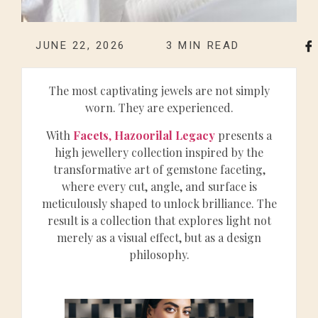
JUNE 22, 2026
3
MIN READ
The most captivating jewels are not simply
worn. They are experienced.
With
Facets
,
Hazoorilal Legacy
presents a
high jewellery collection inspired by the
transformative art of gemstone faceting,
where every cut, angle, and surface is
meticulously shaped to unlock brilliance. The
result is a collection that explores light not
merely as a visual effect, but as a design
philosophy.