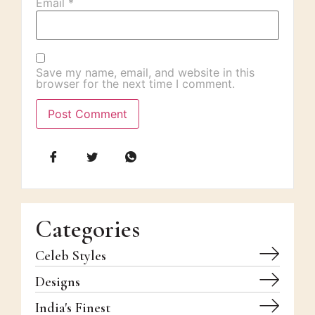
Email
*
Save my name, email, and website in this
browser for the next time I comment.
Categories
Celeb Styles
Designs
India's Finest