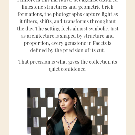
limestone structures and geometric brick
formations, the photographs capture light as
it filters, shifts, and transforms throughout
the day. The setting feels almost symbolic. Just
as architecture is shaped by structure and
proportion, every gemstone in Facets is
defined by the precision of its cut.
That precision is what gives the collection its
quiet confidence.