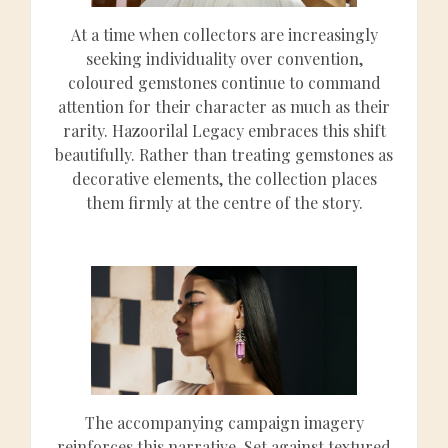
At a time when collectors are increasingly
seeking individuality over convention,
coloured gemstones continue to command
attention for their character as much as their
rarity. Hazoorilal Legacy embraces this shift
beautifully. Rather than treating gemstones as
decorative elements, the collection places
them firmly at the centre of the story.
The accompanying campaign imagery
reinforces this narrative. Set against textured