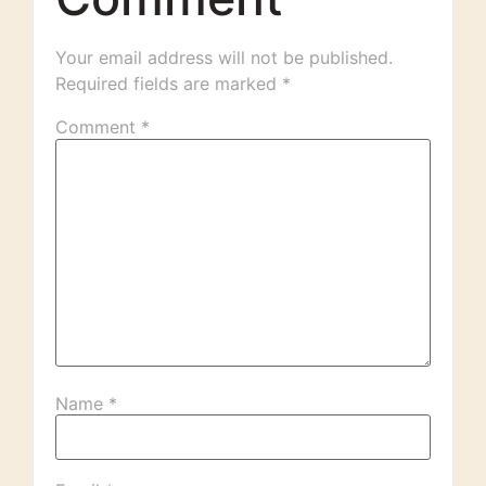
Your email address will not be published.
Required fields are marked
*
Comment
*
Name
*