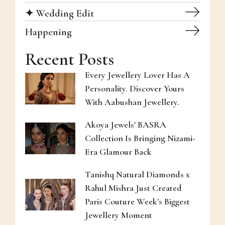
✦ Wedding Edit
Happening
Recent Posts
Every Jewellery Lover Has A
Personality. Discover Yours
With Aabushan Jewellery.
Akoya Jewels' BASRA
Collection Is Bringing Nizami-
Era Glamour Back
Tanishq Natural Diamonds x
Rahul Mishra Just Created
Paris Couture Week's Biggest
Jewellery Moment