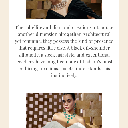
The rubellite and diamond creations introduce
another dimension altogether. Architectural
yet feminine, they possess the kind of presence
that requires little else. A black off-shoulder
silhouette, a sleek hairstyle, and exceptional
jewellery have long been one of fashion’s most
enduring formulas. Facets understands this
instinctively.