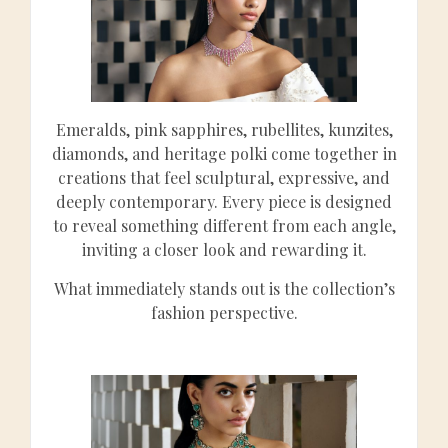
Emeralds, pink sapphires, rubellites, kunzites,
diamonds, and heritage polki come together in
creations that feel sculptural, expressive, and
deeply contemporary. Every piece is designed
to reveal something different from each angle,
inviting a closer look and rewarding it.
What immediately stands out is the collection’s
fashion perspective.