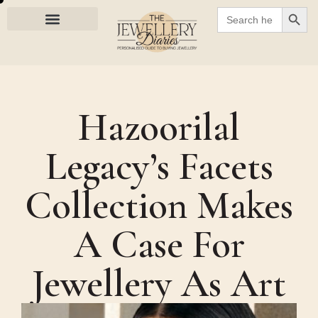
SEARC
Search
for:
Hazoorilal
Legacy’s Facets
Collection Makes
A Case For
Jewellery As Art