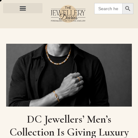
SEARC
Search
for:
DC Jewellers’ Men’s
Collection Is Giving Luxury