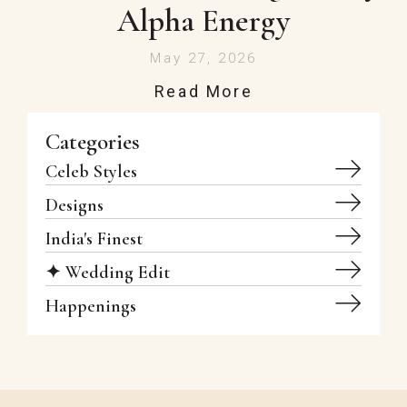
Alpha Energy
May 27, 2026
Read More
Categories
Celeb Styles
Designs
India's Finest
✦ Wedding Edit
Happenings