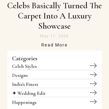
Celebs Basically Turned The
Carpet Into A Luxury
Showcase
May 11, 2026
Read More
Categories
Celeb Styles
Designs
India's Finest
✦ Wedding Edit
Happenings