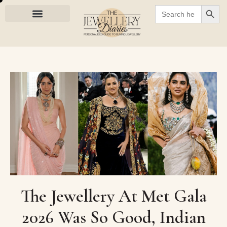
SEARC
Search
for:
The Jewellery At Met Gala
2026 Was So Good, Indian