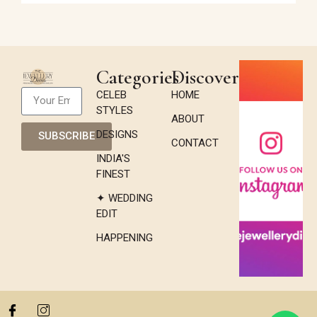
Categories
Discover
CELEB
HOME
STYLES
ABOUT
DESIGNS
SUBSCRIBE
CONTACT
INDIA'S
FINEST
✦ WEDDING
EDIT
HAPPENING