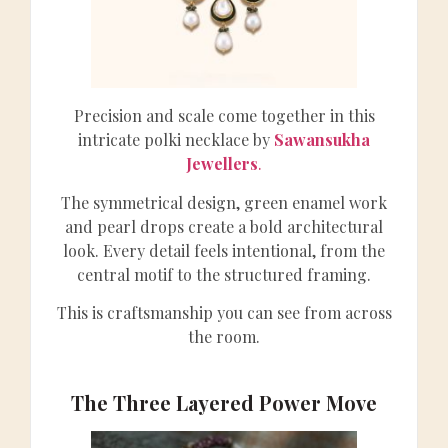
Precision and scale come together in this
intricate polki necklace by
Sawansukha
Jewellers
.
The symmetrical design, green enamel work
and pearl drops create a bold architectural
look. Every detail feels intentional, from the
central motif to the structured framing.
This is craftsmanship you can see from across
the room.
The Three Layered Power Move