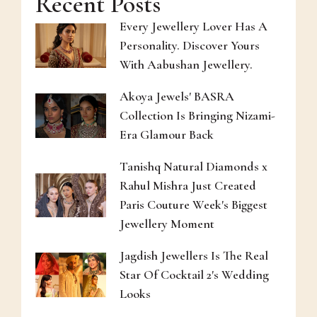
Recent Posts
Every Jewellery Lover Has A
Personality. Discover Yours
With Aabushan Jewellery.
Akoya Jewels' BASRA
Collection Is Bringing Nizami-
Era Glamour Back
Tanishq Natural Diamonds x
Rahul Mishra Just Created
Paris Couture Week's Biggest
Jewellery Moment
Jagdish Jewellers Is The Real
Star Of Cocktail 2's Wedding
Looks