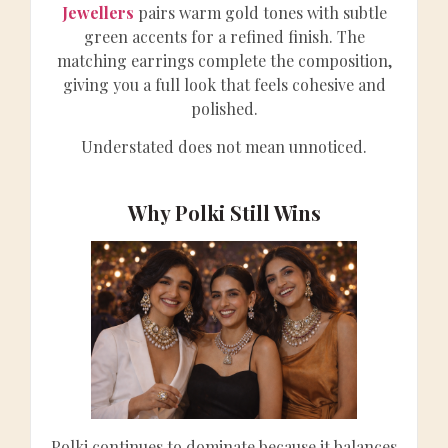
Jewellers
pairs warm gold tones with subtle
green accents for a refined finish. The
matching earrings complete the composition,
giving you a full look that feels cohesive and
polished.
Understated does not mean unnoticed.
Why Polki Still Wins
Polki continues to dominate because it balances