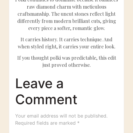
raw diamond charm with meticulous
craftsmanship. The uncut stones reflect light
differently from modern brilliant cuts, giving
every piece a softer, romantic glow.
It carries history. It carries technique. And
when styled right, it carries your entire look.
If you thought polki was predictable, this edit
just proved otherwise.
Leave a
Comment
Your email address will not be published.
Required fields are marked
*