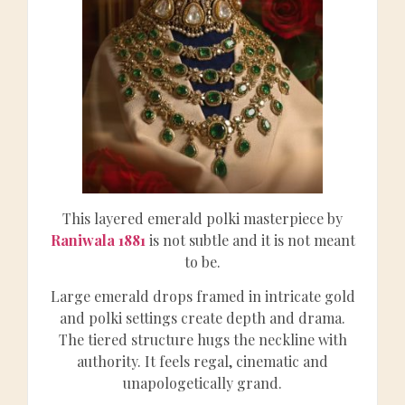
This layered emerald polki masterpiece by
Raniwala 1881
is not subtle and it is not meant
to be.
Large emerald drops framed in intricate gold
and polki settings create depth and drama.
The tiered structure hugs the neckline with
authority. It feels regal, cinematic and
unapologetically grand.