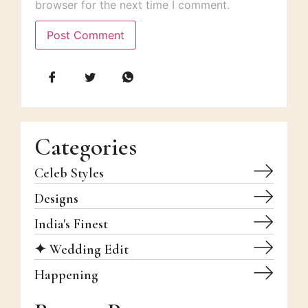
browser for the next time I comment.
Categories
Celeb Styles
Designs
India's Finest
✦ Wedding Edit
Happening