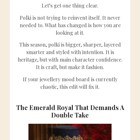
Let’s get one thing clear.
Polki is not trying to reinvent itself. It never
needed to. What has changed is how you are
looking at it.
This season, polki is bigger, sharper, layered
smarter and styled with intention. It is
heritage, but with main character confidence.
It is craft, but make it fashion.
If your jewellery mood board is currently
chaotic, this edit will fix it.
The Emerald Royal That Demands A
Double Take