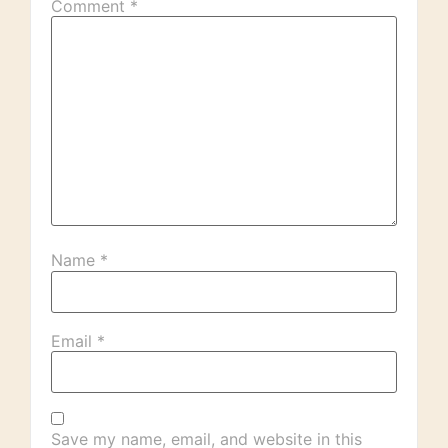
Comment
*
Name
*
Email
*
Save my name, email, and website in this