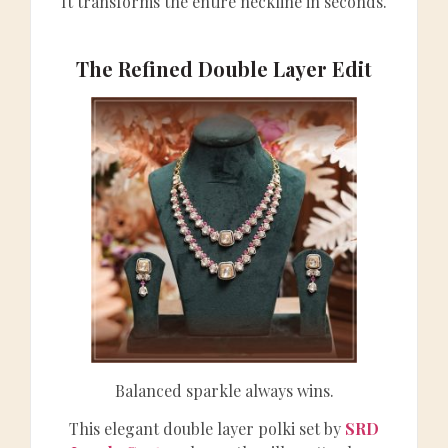
It transforms the entire neckline in seconds.
The Refined Double Layer Edit
Balanced sparkle always wins.
This elegant double layer polki set by
SRD