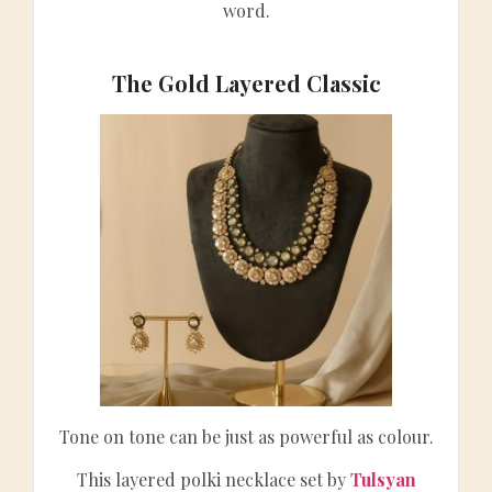
word.
The Gold Layered Classic
Tone on tone can be just as powerful as colour.
This layered polki necklace set by
Tulsyan