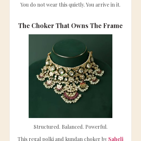
You do not wear this quietly. You arrive in it.
The Choker That Owns The Frame
Structured. Balanced. Powerful.
This regal polki and kundan choker by
Saheli