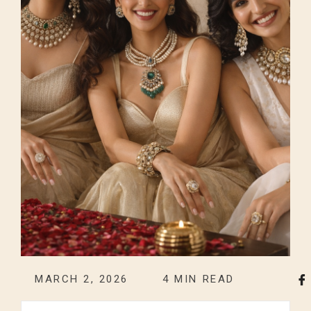
MARCH 2, 2026
4
MIN READ