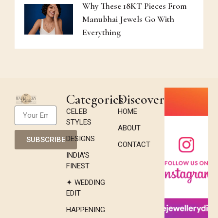
Why These 18KT Pieces From
Manubhai Jewels Go With
Everything
Categories
Discover
CELEB
HOME
STYLES
ABOUT
DESIGNS
SUBSCRIBE
CONTACT
INDIA'S
FINEST
✦ WEDDING
EDIT
HAPPENING