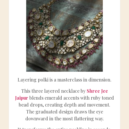
Layering polki is a masterclass in dimension.
This three layered necklace by
Shree Jee
Jaipur
blends emerald accents with ruby toned
bead drops, creating depth and movement.
The graduated design draws the eye
downward in the most flattering way.