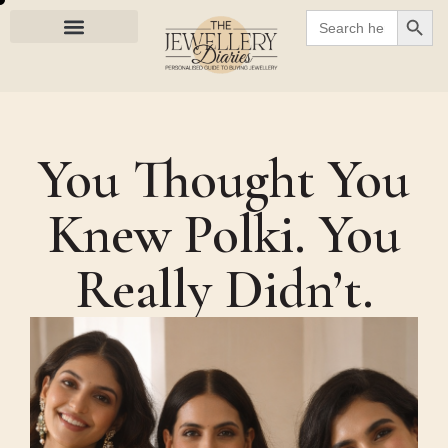
SEARC
Search
for:
You Thought You
Knew Polki. You
Really Didn’t.