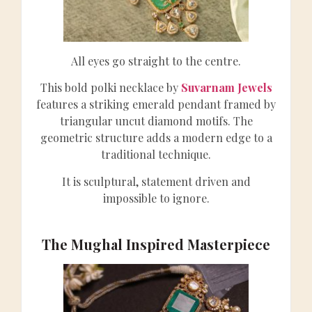
All eyes go straight to the centre.
This bold polki necklace by
Suvarnam Jewels
features a striking emerald pendant framed by
triangular uncut diamond motifs. The
geometric structure adds a modern edge to a
traditional technique.
It is sculptural, statement driven and
impossible to ignore.
The Mughal Inspired Masterpiece