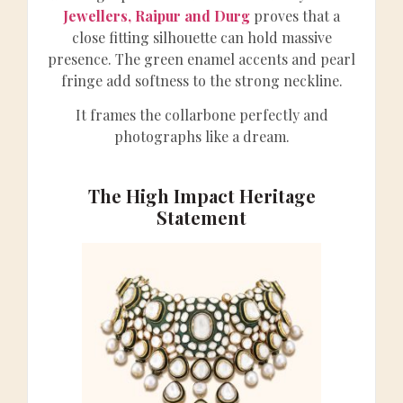
Jewellers, Raipur and Durg
proves that a
close fitting silhouette can hold massive
presence. The green enamel accents and pearl
fringe add softness to the strong neckline.
It frames the collarbone perfectly and
photographs like a dream.
The High Impact Heritage
Statement