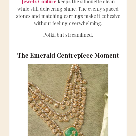
Jewels Couture
keeps the silhouette clean
while still delivering shine. The evenly spaced
stones and matching earrings make it cohesive
without feeling overwhelming.
Polki, but streamlined.
The Emerald Centrepiece Moment