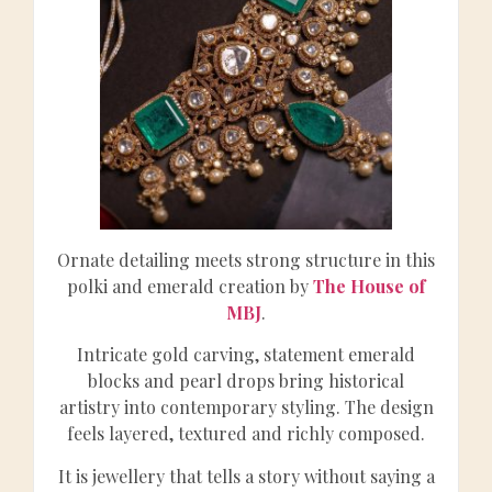
Ornate detailing meets strong structure in this
polki and emerald creation by
The House of
MBJ
.
Intricate gold carving, statement emerald
blocks and pearl drops bring historical
artistry into contemporary styling. The design
feels layered, textured and richly composed.
It is jewellery that tells a story without saying a