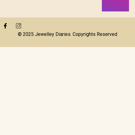
© 2025 Jewelley Diaries. Copyrights Reserved