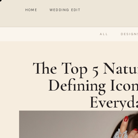
HOME
WEDDING EDIT
ALL
DESIGN
The Top 5 Natu
Defining Icon
Everyd