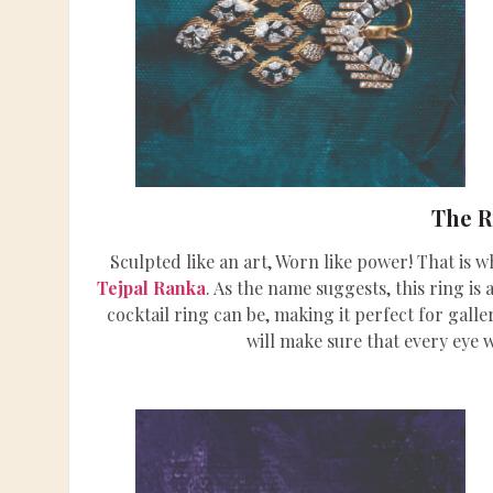
The 
Sculpted like an art, Worn like power! That is wh
Tejpal Ranka
. As the name suggests, this ring is
cocktail ring can be, making it perfect for gall
will make sure that every eye 