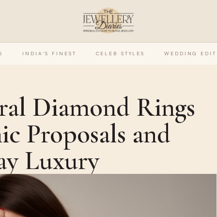
S
INDIA’S FINEST
CELEB STYLES
WEDDING EDIT
ral Diamond Rings
ic Proposals and
ay Luxury