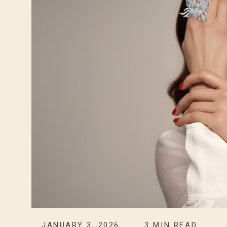
JANUARY 3, 2026
3
MIN READ