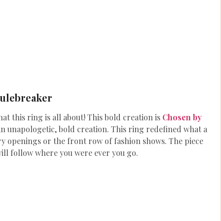
Rulebreaker
at this ring is all about! This bold creation is
Chosen by
 an unapologetic, bold creation. This ring redefined what a
ery openings or the front row of fashion shows. The piece
will follow where you were ever you go.