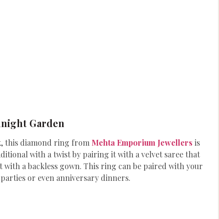
dnight Garden
lk, this diamond ring from
Mehta Emporium Jewellers
is
tional with a twist by pairing it with a velvet saree that
 with a backless gown. This ring can be paired with your
 parties or even anniversary dinners.