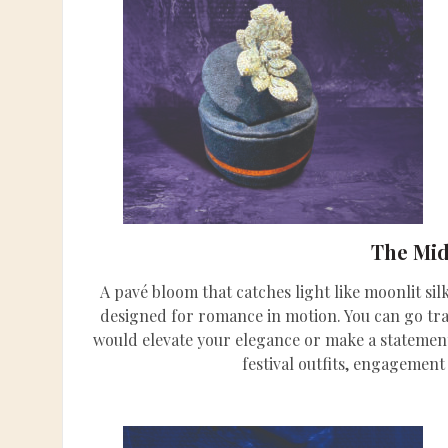
The Mi
A pavé bloom that catches light like moonlit si
designed for romance in motion. You can go tradi
would elevate your elegance or make a statement
festival outfits, engagement