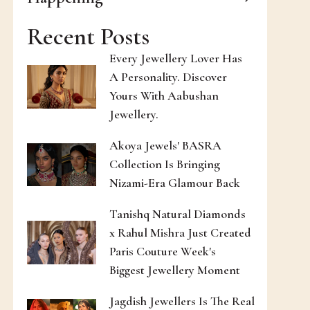
Recent Posts
Every Jewellery Lover Has
A Personality. Discover
Yours With Aabushan
Jewellery.
Akoya Jewels' BASRA
Collection Is Bringing
Nizami-Era Glamour Back
Tanishq Natural Diamonds
x Rahul Mishra Just Created
Paris Couture Week's
Biggest Jewellery Moment
Jagdish Jewellers Is The Real