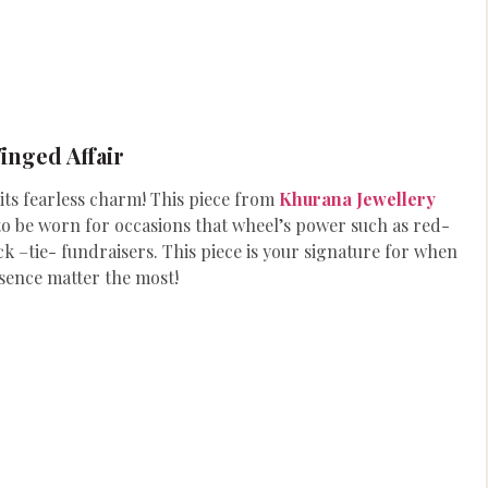
inged Affair
mits fearless charm! This piece from
Khurana Jewellery
t to be worn for occasions that wheel’s power such as red-
k –tie- fundraisers. This piece is your signature for when
sence matter the most!