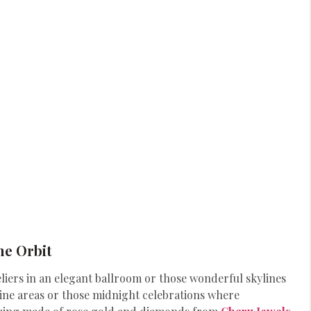
he Orbit
iers in an elegant ballroom or those wonderful skylines
dine areas or those midnight celebrations where