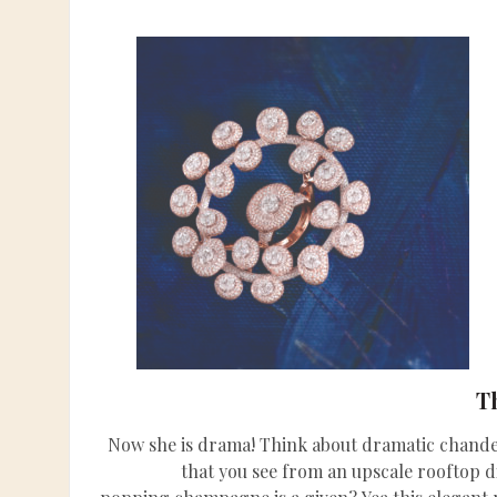
T
Now she is drama! Think about dramatic chandel
that you see from an upscale rooftop 