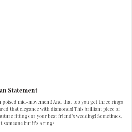
an Statement
an poised mid-movement! And that too you get three rings
red that elegance with diamonds! This brilliant piece of
outure fittings or your best friend’s wedding! Sometimes,
ot someone but it’s a ring!