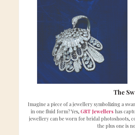
The Sw
Imagine a piece of a jewellery symbolizing a sw
in one fluid form? Yes,
GRT Jewellers
has captu
jewellery can be worn for bridal photoshoots, c
the plus one is n