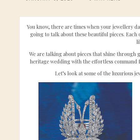
You know, there are times when your jewellery da
going to talk about these beautiful pieces. Eac
l
We are talking about pieces that shine through ga
heritage wedding with the effortless command fo
Let’s look at some of the luxurious j