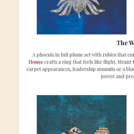
The W
A phoenix in full plume set with rubies that e
House
crafts a ring that feels like flight. Mean
carpet appearances, leadership summits or a blac
power and pre