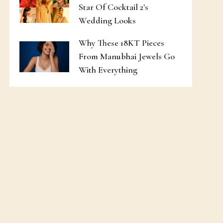
Star Of Cocktail 2's
Wedding Looks
Why These 18KT Pieces
From Manubhai Jewels Go
With Everything