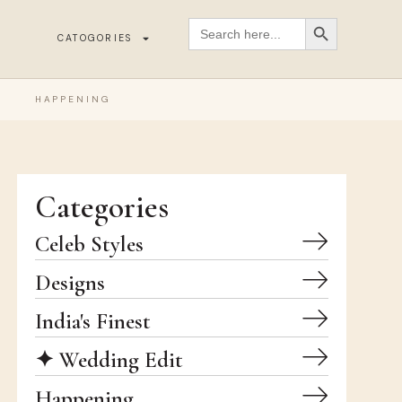
SEARCH BUTT
Search
for:
CATOGORIES
HAPPENING
Categories
Celeb Styles
Designs
India's Finest
✦ Wedding Edit
Happening