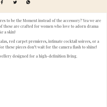
res to be the Moment instead of the accessory? Yea we are
h of these are crafted for women who love to adorn drama
ike a skin!
las, red carpet premieres, intimate cocktail soirees, or a
r these pieces don’t wait for the camera flash to shine!
ewellery designed for a high-definition living.