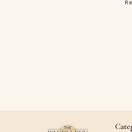
R
Cate