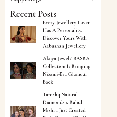
Recent Posts
Every Jewellery Lover
Has A Personality.
Discover Yours With
Aabushan Jewellery.
Akoya Jewels' BASRA
Collection Is Bringing
Nizami-Era Glamour
Back
Tanishq Natural
Diamonds x Rahul
Mishra Just Created