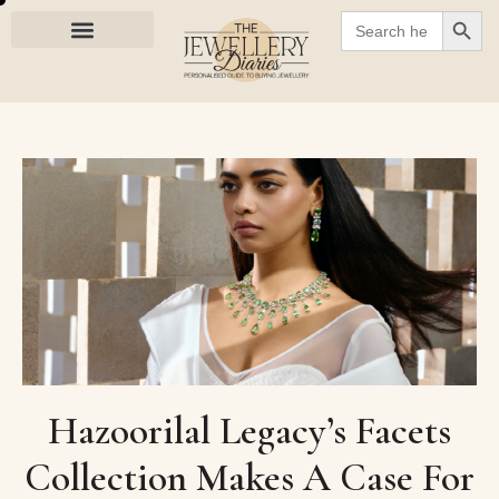
SEARC
Search
for:
Hazoorilal Legacy’s Facets
Collection Makes A Case For