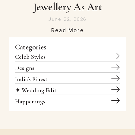
Jewellery As Art
June 22, 2026
Read More
Categories
Celeb Styles
Designs
India's Finest
✦ Wedding Edit
Happenings