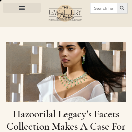
SEARC
Search
for:
Hazoorilal Legacy’s Facets
Collection Makes A Case For