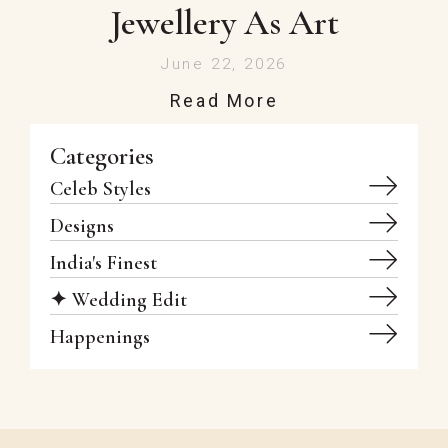
Jewellery As Art
June 22, 2026
Read More
Categories
Celeb Styles
Designs
India's Finest
✦ Wedding Edit
Happenings