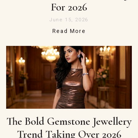
For 2026
June 15, 2026
Read More
The Bold Gemstone Jewellery
Trend Taking Over 2026