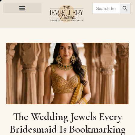
SEARC
Search
for:
The Wedding Jewels Every
Bridesmaid Is Bookmarking