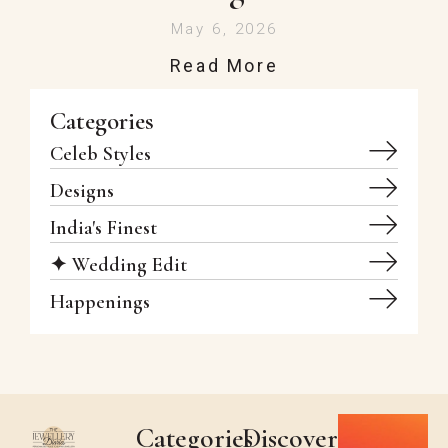
May 6, 2026
Read More
Categories
Celeb Styles
Designs
India's Finest
✦ Wedding Edit
Happenings
Categories
Discover