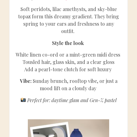
Soft peridots, lilac amethysts, and sky-blue
topaz form this dreamy gradient. They bring
spring to your ears and freshness to any
outfit.
Style the look
White linen co-ord or a mint-green midi dress
Tousled hair, glass skin, and a clear gloss
Add a pearl-tone clutch for soft luxury
Vibe:
Sunday brunch, rooftop vibe, or just a
mood lift on a cloudy day
Perfect for: daytime glam and Gen-Z pastel