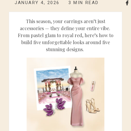
JANUARY 4, 2026
3
MIN READ
This season, your earrings aren’t just
accessories — they define your entire vibe.
From pastel glam to royal red, here’s how to
build five unforgettable looks around five
stunning designs.