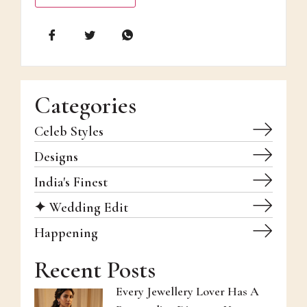
Categories
Celeb Styles
Designs
India's Finest
✦ Wedding Edit
Happening
Recent Posts
Every Jewellery Lover Has A