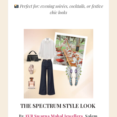
Perfect for: evening soirées, cocktails, or festive
chic looks
THE SPECTRUM STYLE LOOK
By
AVR Swarna Mahal Jewellers
, Salem