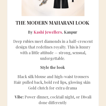
THE MODERN MAHARANI LOOK
By
Kashi Jewellers
, Kanpur
Deep rubies meet diamonds in a half-crescent
design that redefines royalty. This is luxury
with a little attitude — strong, sensual,
unforgettable.
Style the look
Black silk blouse and high-waist trousers
Hair pulled back, bold red lips, glowing skin
Gold clutch for extra drama
Vibe:
Power dinner, cocktail night, or Diwali
done differently