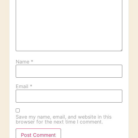
Name
*
Email
*
Save my name, email, and website in this
browser for the next time I comment.