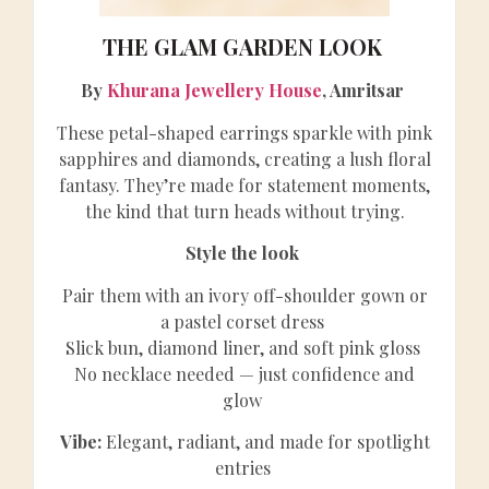
THE GLAM GARDEN LOOK
By
Khurana Jewellery House
, Amritsar
These petal-shaped earrings sparkle with pink
sapphires and diamonds, creating a lush floral
fantasy. They’re made for statement moments,
the kind that turn heads without trying.
Style the look
Pair them with an ivory off-shoulder gown or
a pastel corset dress
Slick bun, diamond liner, and soft pink gloss
No necklace needed — just confidence and
glow
Vibe:
Elegant, radiant, and made for spotlight
entries