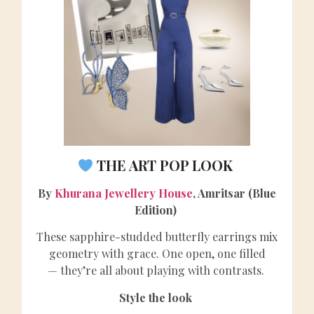
THE ART POP LOOK
By
Khurana Jewellery House
, Amritsar (Blue
Edition)
These sapphire-studded butterfly earrings mix
geometry with grace. One open, one filled
— they’re all about playing with contrasts.
Style the look