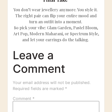
You don’t wear jewellery anymore. You style it.
The right pair can flip your entire mood and
turn an outfit into a moment.
So pick your vibe: Glam Garden, Pastel Bloom,
Art Pop, Modern Maharani, or Spectrum Style,
and let your earrings do the talking.
Leave a
Comment
Your email address will not be published.
Required fields are marked
*
Comment
*