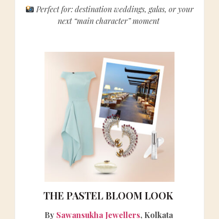
Perfect for: destination weddings, galas, or your
next “main character” moment
THE PASTEL BLOOM LOOK
By
Sawansukha Jewellers
, Kolkata