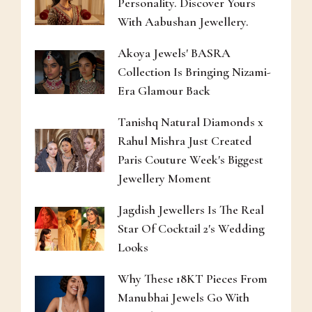
Personality. Discover Yours
With Aabushan Jewellery.
Akoya Jewels' BASRA
Collection Is Bringing Nizami-
Era Glamour Back
Tanishq Natural Diamonds x
Rahul Mishra Just Created
Paris Couture Week's Biggest
Jewellery Moment
Jagdish Jewellers Is The Real
Star Of Cocktail 2's Wedding
Looks
Why These 18KT Pieces From
Manubhai Jewels Go With