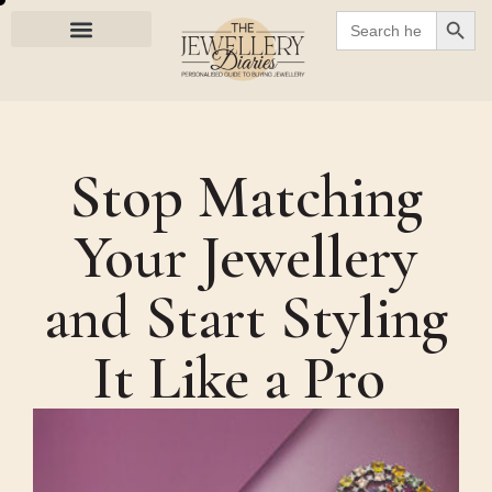
SEARC
Search
for:
Stop Matching
Your Jewellery
and Start Styling
It Like a Pro