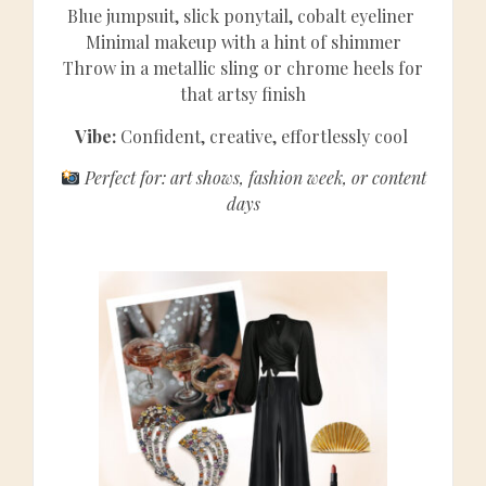
Blue jumpsuit, slick ponytail, cobalt eyeliner
Minimal makeup with a hint of shimmer
Throw in a metallic sling or chrome heels for
that artsy finish
Vibe:
Confident, creative, effortlessly cool
Perfect for: art shows, fashion week, or content
days