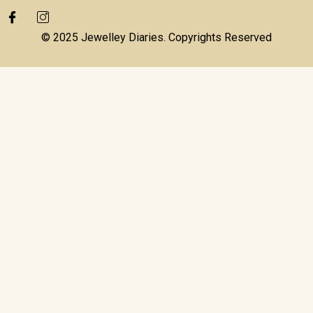
© 2025 Jewelley Diaries. Copyrights Reserved