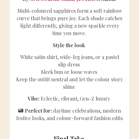
Multi-coloured sapphires form a soft rainbow
curve that brings pure joy. Each shade catches
light differently, giving a new sparkle every
time you move.
Style the look
White satin shirt, wide-leg jeans, or a pastel
slip dress
Sleek bun or loose waves
Keep the outfit neutral and let the colour story
shine
Vibe:
Eclectic, vibrant, Gen-Z luxury
Perfect for:
daytime celebrations, modern
festive looks, and colour-forward fashion edits
Final Take