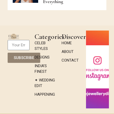
Everything
Categories
Discover
CELEB
HOME
STYLES
ABOUT
DESIGNS
SUBSCRIBE
CONTACT
INDIA'S
FINEST
✦ WEDDING
EDIT
HAPPENING