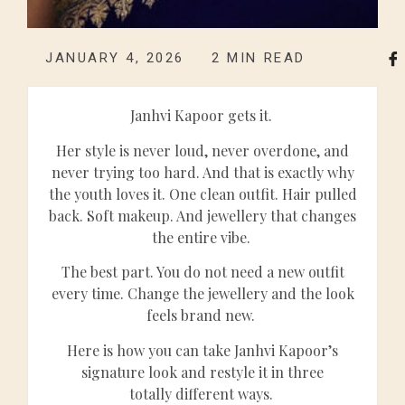
JANUARY 4, 2026
2
MIN READ
Janhvi Kapoor gets it.
Her style is never loud, never overdone, and
never trying too hard. And that is exactly why
the youth loves it. One clean outfit. Hair pulled
back. Soft makeup. And jewellery that changes
the entire vibe.
The best part. You do not need a new outfit
every time. Change the jewellery and the look
feels brand new.
Here is how you can take Janhvi Kapoor’s
signature look and restyle it in three
totally different ways.