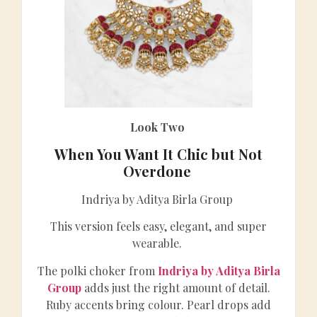
Look Two
When You Want It Chic but Not
Overdone
Indriya by Aditya Birla Group
This version feels easy, elegant, and super
wearable.
The polki choker from
Indriya by Aditya Birla
Group
adds just the right amount of detail.
Ruby accents bring colour. Pearl drops add