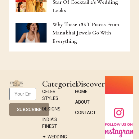
Star Of Cocktail 2's Wedding
Looks
Why These 18KT Pieces From
Manubhai Jewels Go With
Everything
Categories
Discover
CELEB
HOME
STYLES
ABOUT
DESIGNS
SUBSCRIBE
CONTACT
INDIA'S
FINEST
✦ WEDDING