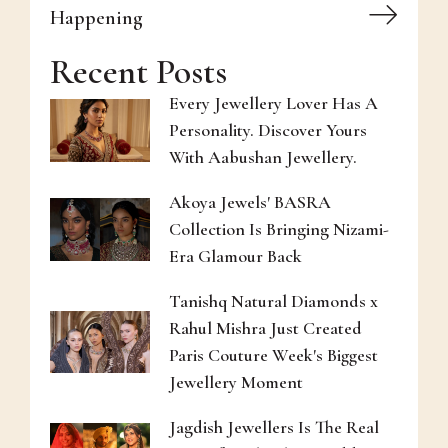
Happening
Recent Posts
Every Jewellery Lover Has A
Personality. Discover Yours
With Aabushan Jewellery.
Akoya Jewels' BASRA
Collection Is Bringing Nizami-
Era Glamour Back
Tanishq Natural Diamonds x
Rahul Mishra Just Created
Paris Couture Week's Biggest
Jewellery Moment
Jagdish Jewellers Is The Real