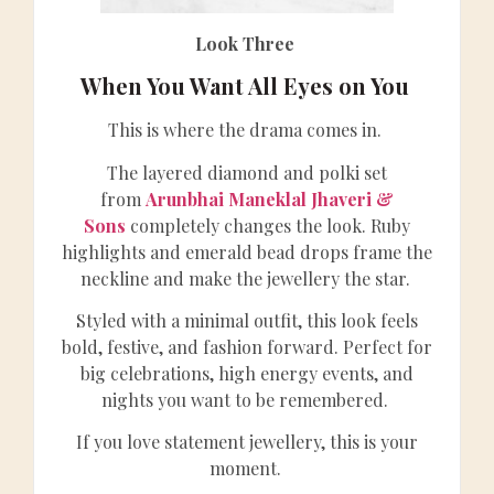
Look Three
When You Want All Eyes on You
This is where the drama comes in.
The layered diamond and polki set
from
Arunbhai Maneklal Jhaveri &
Sons
completely changes the look. Ruby
highlights and emerald bead drops frame the
neckline and make the jewellery the star.
Styled with a minimal outfit, this look feels
bold, festive, and fashion forward. Perfect for
big celebrations, high energy events, and
nights you want to be remembered.
If you love statement jewellery, this is your
moment.