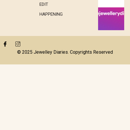
EDIT
HAPPENING
© 2025 Jewelley Diaries. Copyrights Reserved