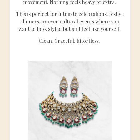
movement. Nothing feels heavy or extra.
This is perfect for intimate celebrations, festive
dinners, or even cultural events where you
want to look styled but still feel like yourself.
Clean. Graceful. Effortless.