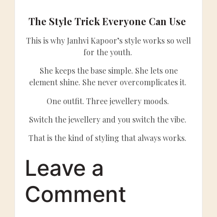
The Style Trick Everyone Can Use
This is why Janhvi Kapoor’s style works so well
for the youth.
She keeps the base simple. She lets one
element shine. She never overcomplicates it.
One outfit. Three jewellery moods.
Switch the jewellery and you switch the vibe.
That is the kind of styling that always works.
Leave a
Comment