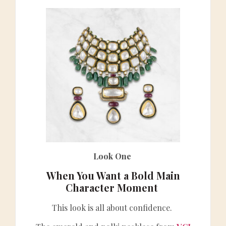
Look One
When You Want a Bold Main
Character Moment
This look is all about confidence.