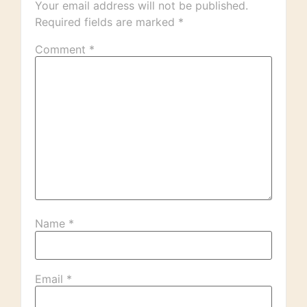
Your email address will not be published.
Required fields are marked
*
Comment
*
Name
*
Email
*