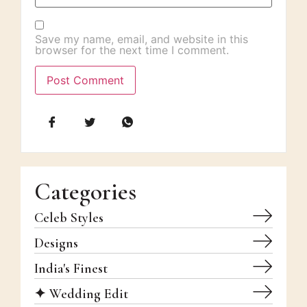
Save my name, email, and website in this
browser for the next time I comment.
Categories
Celeb Styles
Designs
India's Finest
✦ Wedding Edit