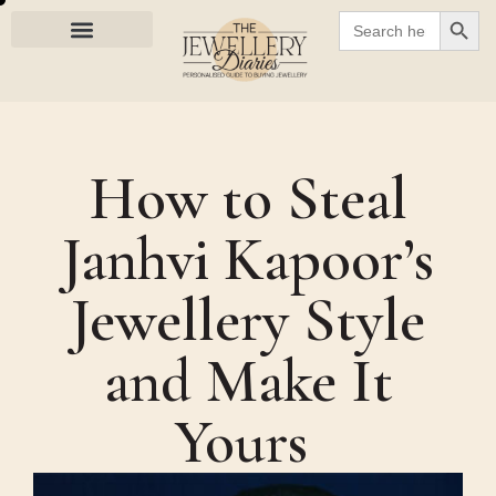
SEARC
Search
for:
How to Steal
Janhvi Kapoor’s
Jewellery Style
and Make It
Yours