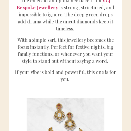
The emerald and polki necklace from
VCJ
Bespoke Jewellery
is strong, structured, and
impossible to ignore. The deep green drops
add drama while the uncut diamonds keep it
timeless.
With a simple sari, this jewellery becomes the
focus instantly. Perfect for festive nights, big
family functions, or whenever you want your
style to stand out without saying a word.
If your vibe is bold and powerful, this one is for
you.