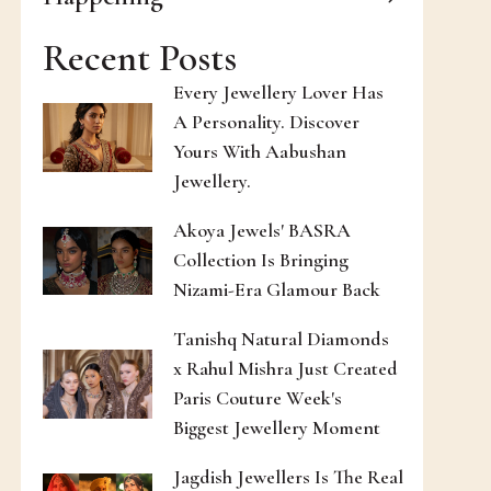
Recent Posts
Every Jewellery Lover Has
A Personality. Discover
Yours With Aabushan
Jewellery.
Akoya Jewels' BASRA
Collection Is Bringing
Nizami-Era Glamour Back
Tanishq Natural Diamonds
x Rahul Mishra Just Created
Paris Couture Week's
Biggest Jewellery Moment
Jagdish Jewellers Is The Real