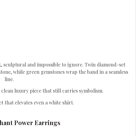
k, sculptural and impossible to ignore. Twin diamond-set
tone, while green gemstones wrap the band in a seamless
line.
 clean luxury piece that still carries symbolism.
et that elevates even a white shirt.
hant Power Earrings