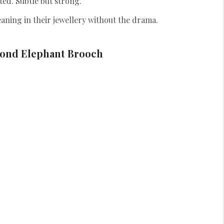
ted. Subtle but strong.
ning in their jewellery without the drama.
ond Elephant Brooch