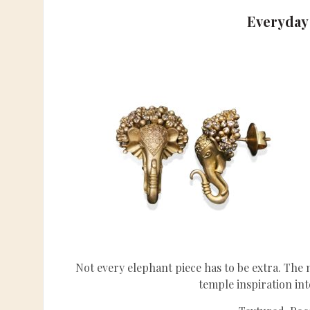
Everyday
Not every elephant piece has to be extra. The
temple inspiration in