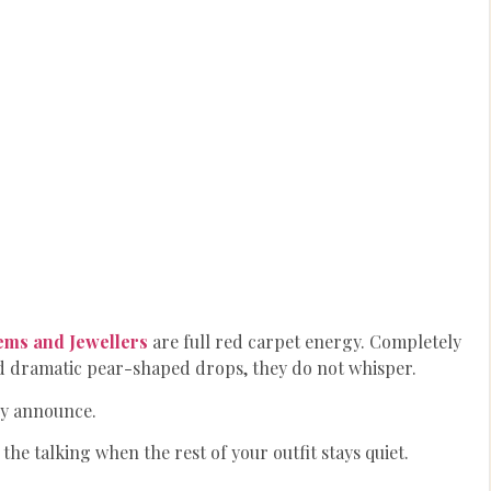
ems
and Jewellers
are full red carpet energy. Completely
d dramatic pear-shaped drops, they do not whisper.
y announce.
the talking when the rest of your outfit stays quiet.