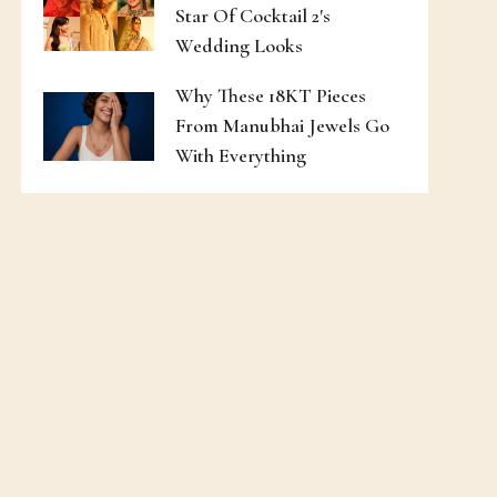
Star Of Cocktail 2's
Wedding Looks
Why These 18KT Pieces
From Manubhai Jewels Go
With Everything