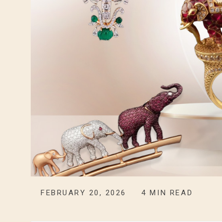
FEBRUARY 20, 2026
4
MIN READ