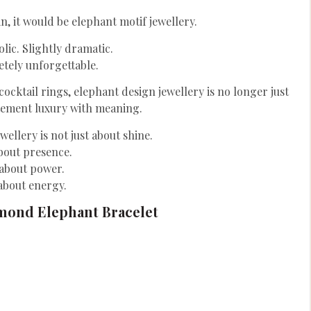
in, it would be elephant motif jewellery.
lic. Slightly dramatic.
tely unforgettable.
ktail rings, elephant design jewellery is no longer just
tatement luxury with meaning.
wellery is not just about shine.
about presence.
s about power.
 about energy.
mond Elephant Bracelet