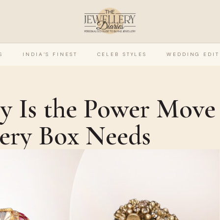
S
INDIA’S FINEST
CELEB STYLES
WEDDING EDIT
ry Is the Power Move
lery Box Needs