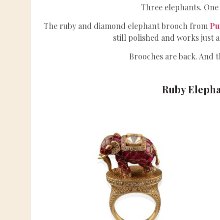
Three elephants. One 
The ruby and diamond elephant brooch from
Pu
still polished and works just a
Brooches are back. And th
Ruby Elepha