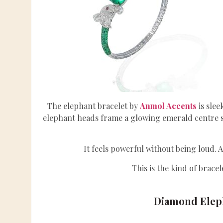
The elephant bracelet by
Anmol Accents
is slee
elephant heads frame a glowing emerald centre s
It feels powerful without being loud. A
This is the kind of bracel
Diamond Elep