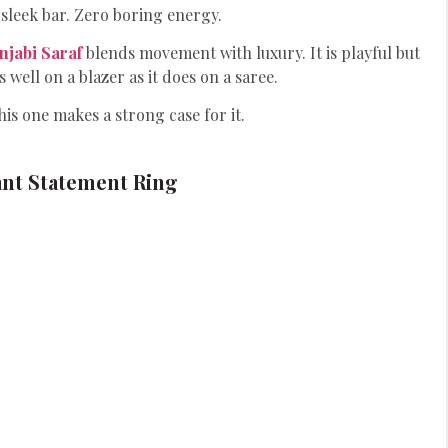
sleek bar. Zero boring energy.
njabi Saraf
blends movement with luxury. It is playful but
s well on a blazer as it does on a saree.
is one makes a strong case for it.
nt Statement Ring