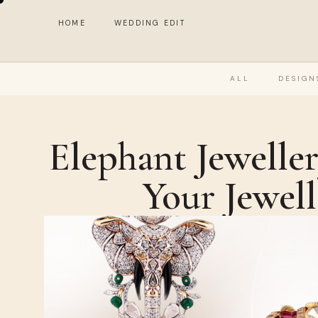
HOME
WEDDING EDIT
ALL
DESIGN
Elephant Jewelle
Your Jewel