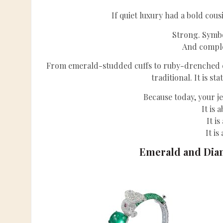
If quiet luxury had a bold cous
Strong. Symbo
And comple
From emerald-studded cuffs to ruby-drenched coc
traditional. It is s
Because today, your je
It is 
It i
It is
Emerald and Dia