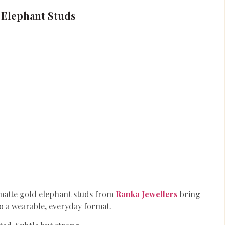
 Elephant Studs
 matte gold elephant studs from
Ranka Jewellers
bring
to a wearable, everyday format.