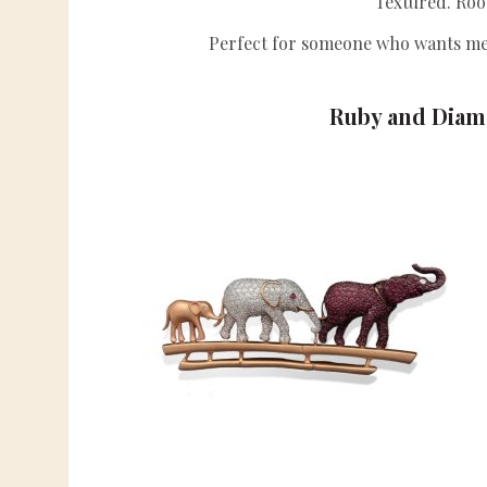
Textured. Roo
Perfect for someone who wants mea
Ruby and Diam