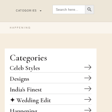
SEARCH BUTT
Search
for:
CATOGORIES
HAPPENING
Categories
Celeb Styles
Designs
India's Finest
✦ Wedding Edit
Happening