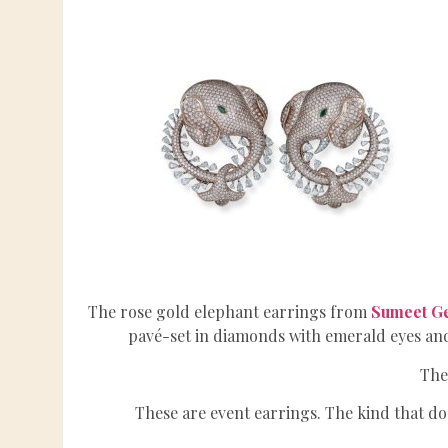
The rose gold elephant earrings from
Sumeet G
pavé-set in diamonds with emerald eyes an
The
These are event earrings. The kind that do 