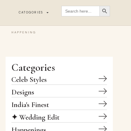
SEARCH BUTT
Search
for:
CATOGORIES
HAPPENING
Categories
Celeb Styles
Designs
India's Finest
✦ Wedding Edit
Happenings