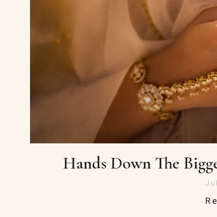
Hands Down The Bigge
Ju
R