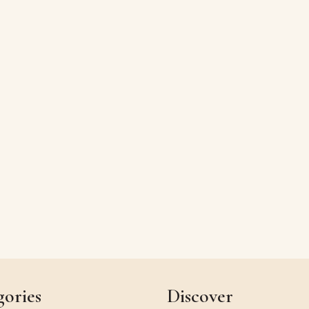
gories
Discover