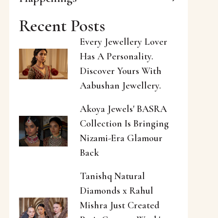
Recent Posts
Every Jewellery Lover
Has A Personality.
Discover Yours With
Aabushan Jewellery.
Akoya Jewels' BASRA
Collection Is Bringing
Nizami-Era Glamour
Back
Tanishq Natural
Diamonds x Rahul
Mishra Just Created