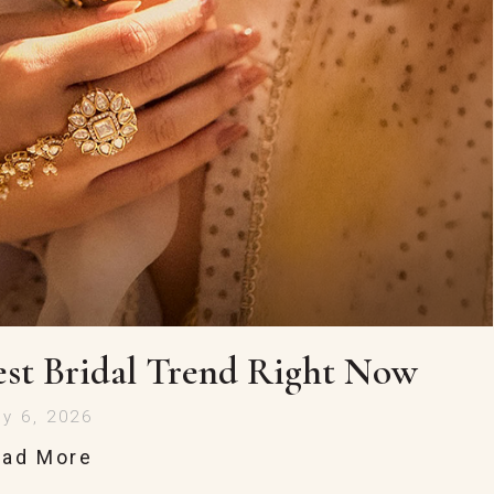
st Bridal Trend Right Now
ly 6, 2026
ead More