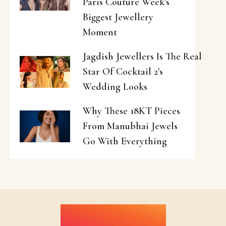
Paris Couture Week's
Biggest Jewellery
Moment
Jagdish Jewellers Is The Real
Star Of Cocktail 2's
Wedding Looks
Why These 18KT Pieces
From Manubhai Jewels
Go With Everything