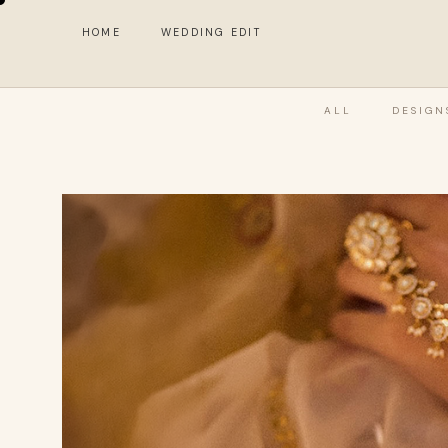
HOME
WEDDING EDIT
ALL
DESIGN