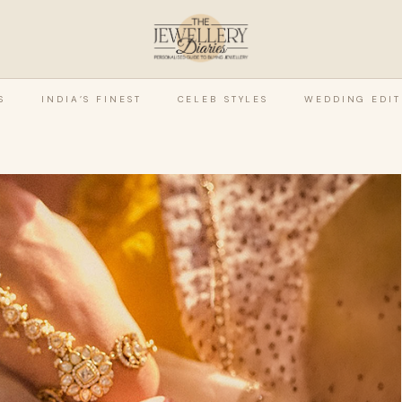
S
INDIA’S FINEST
CELEB STYLES
WEDDING EDIT