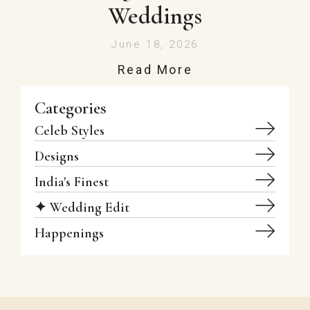
Weddings
June 18, 2026
Read More
Categories
Celeb Styles
Designs
India's Finest
✦ Wedding Edit
Happenings