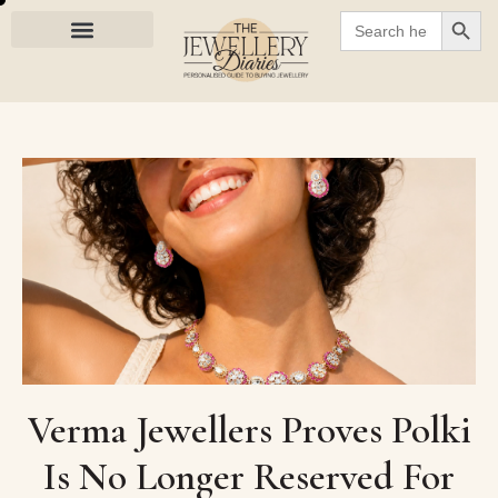
SEARC
Search
for:
Verma Jewellers Proves Polki
Is No Longer Reserved For