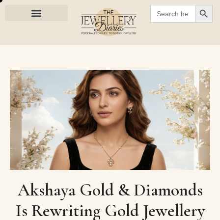
SEARC
Search
for:
Akshaya Gold & Diamonds
Is Rewriting Gold Jewellery