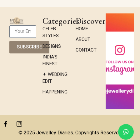
Categories
Discover
CELEB
HOME
STYLES
ABOUT
DESIGNS
SUBSCRIBE
CONTACT
INDIA'S
FINEST
✦ WEDDING
EDIT
HAPPENING
© 2025 Jewelley Diaries. Copyrights Reserved