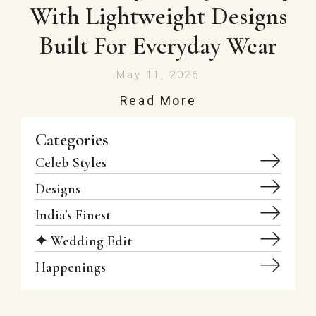
With Lightweight Designs
Built For Everyday Wear
May 11, 2026
Read More
Categories
Celeb Styles
Designs
India's Finest
✦ Wedding Edit
Happenings