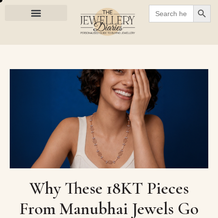
SEARC
Search
for:
Why These 18KT Pieces
From Manubhai Jewels Go