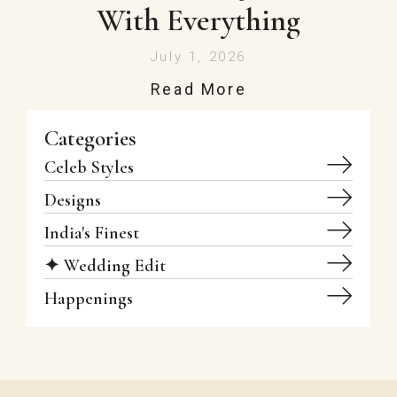
With Everything
July 1, 2026
Read More
Categories
Celeb Styles
Designs
India's Finest
✦ Wedding Edit
Happenings