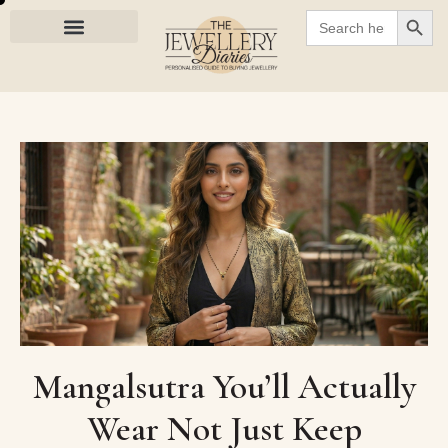
SEARC
Search
for:
Mangalsutra You’ll Actually
Wear Not Just Keep