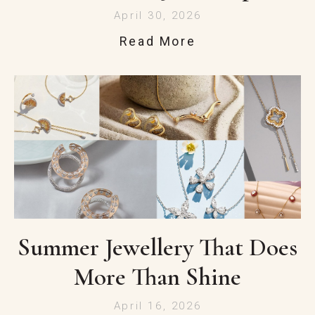
April 30, 2026
Read More
Summer Jewellery That Does
More Than Shine
April 16, 2026