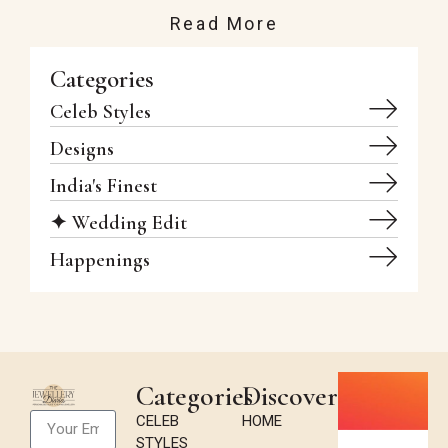
Read More
Categories
Celeb Styles
Designs
India's Finest
✦ Wedding Edit
Happenings
Categories
Discover
CELEB
HOME
STYLES