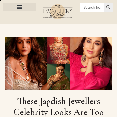
SEARC
Search
for:
These Jagdish Jewellers
Celebrity Looks Are Too