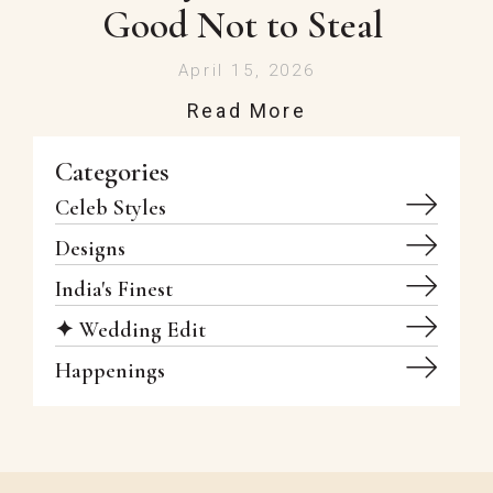
Good Not to Steal
April 15, 2026
Read More
Categories
Celeb Styles
Designs
India's Finest
✦ Wedding Edit
Happenings