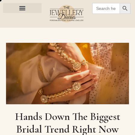
SEARC
Search
for:
Hands Down The Biggest
Bridal Trend Right Now