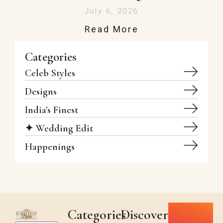
July 6, 2026
Read More
Categories
Celeb Styles
Designs
India's Finest
✦ Wedding Edit
Happenings
Categories
Discover