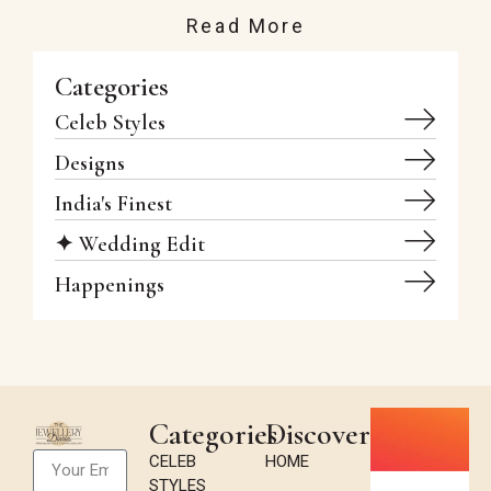
Read More
Categories
Celeb Styles
Designs
India's Finest
✦ Wedding Edit
Happenings
Categories
Discover
CELEB
HOME
STYLES