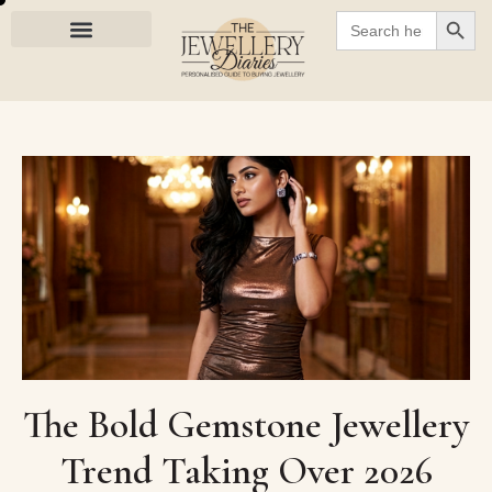
SEARC
Search
for:
The Bold Gemstone Jewellery
Trend Taking Over 2026