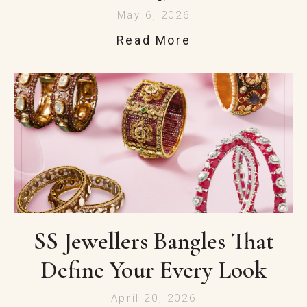
May 6, 2026
Read More
SS Jewellers Bangles That
Define Your Every Look
April 20, 2026