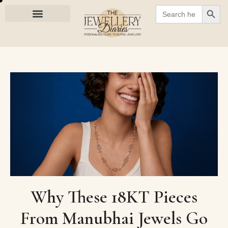
SEARC
Search
for:
Why These 18KT Pieces
From Manubhai Jewels Go