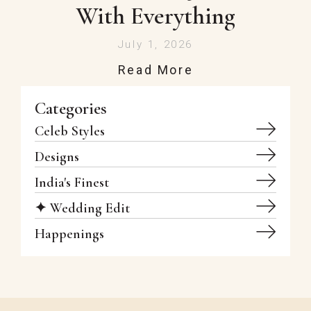
With Everything
July 1, 2026
Read More
Categories
Celeb Styles
Designs
India's Finest
✦ Wedding Edit
Happenings